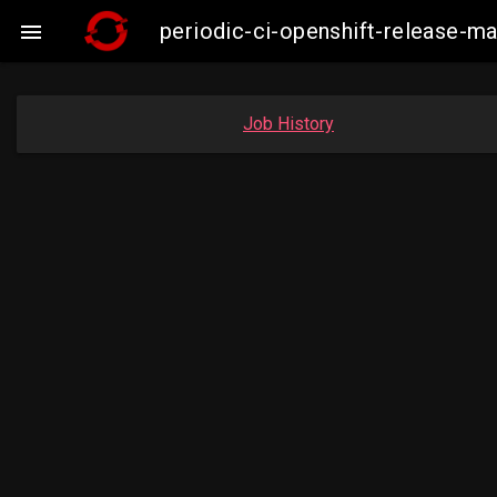
periodic-ci-openshift-release-

Job History