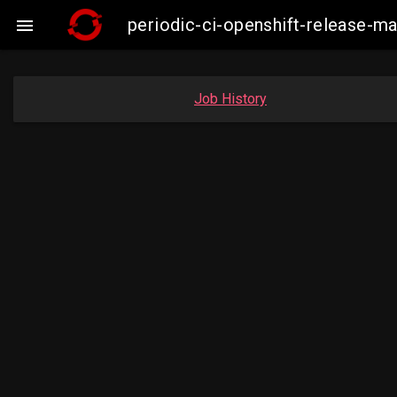
periodic-ci-openshift-release-

Job History