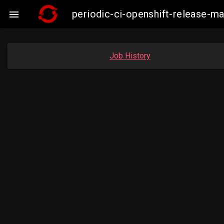
periodic-ci-openshift-release-

Job History