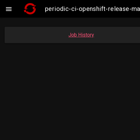
periodic-ci-openshift-release-

Job History