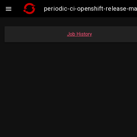
periodic-ci-openshift-release-

Job History