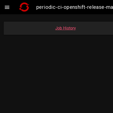
periodic-ci-openshift-release-

Job History