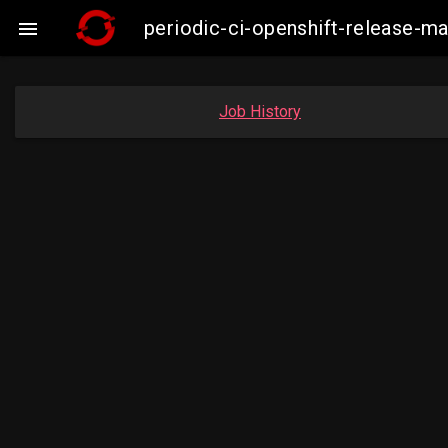
periodic-ci-openshift-release-

Job History