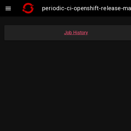
periodic-ci-openshift-release-

Job History