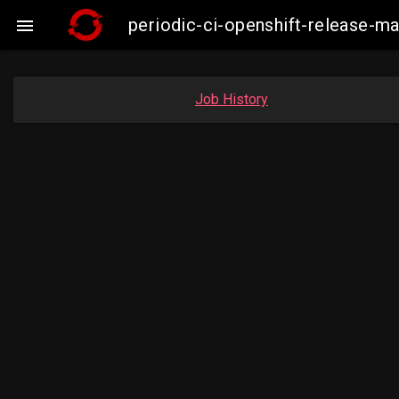
periodic-ci-openshift-release-

Job History