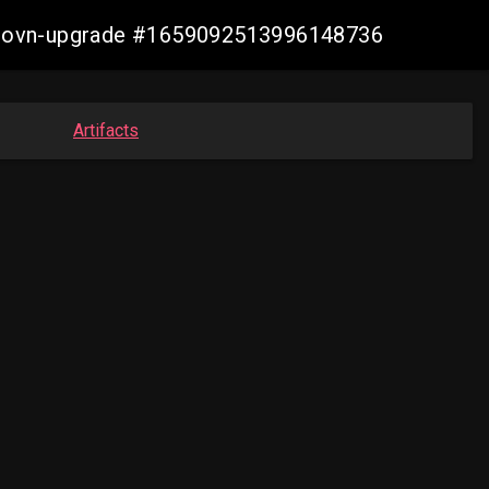
gcp-ovn-upgrade #1659092513996148736
Artifacts