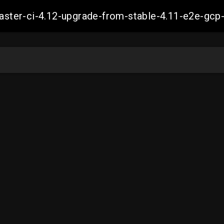
-master-ci-4.12-upgrade-from-stable-4.11-e2e-