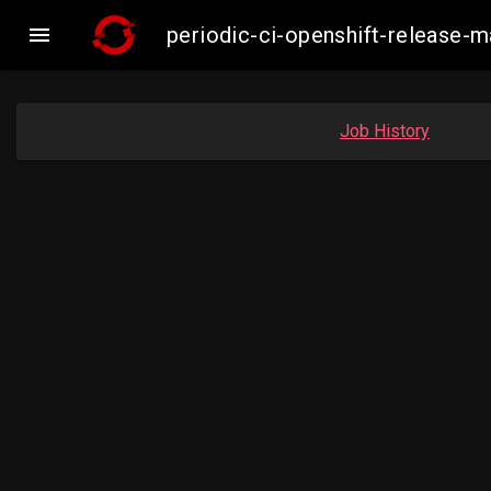

periodic-ci-openshift-release
Job History