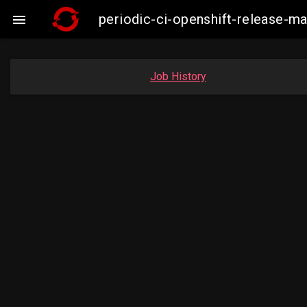
periodic-ci-openshift-release-

Job History