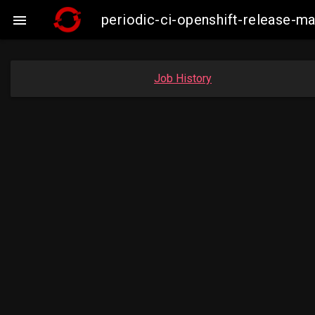
periodic-ci-openshift-release-

Job History