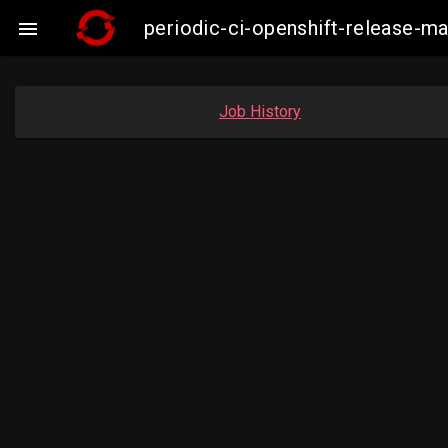
periodic-ci-openshift-release-

Job History