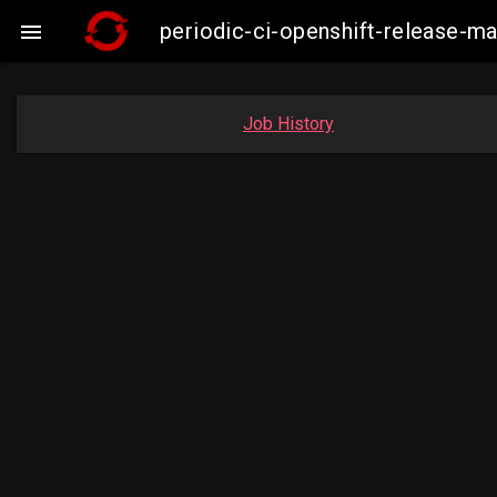
periodic-ci-openshift-release-

Job History