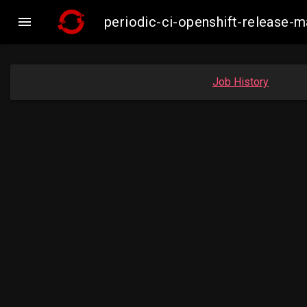

periodic-ci-openshift-release
Job History