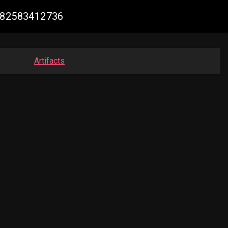
2682583412736
Artifacts