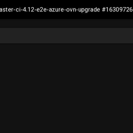
-master-ci-4.12-e2e-azure-ovn-upgrade #163097