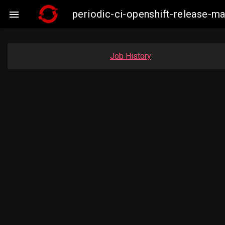
periodic-ci-openshift-release-

Job History