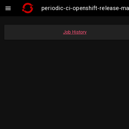
periodic-ci-openshift-release-

Job History