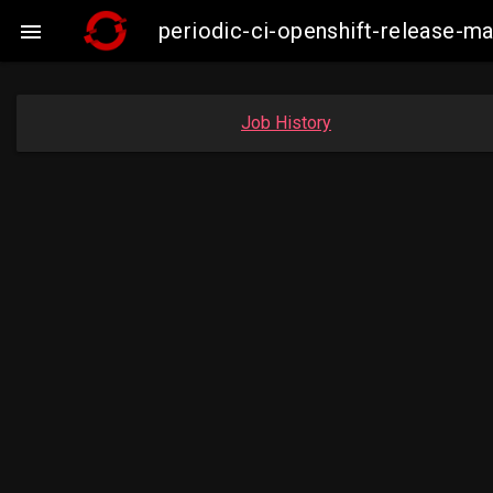
periodic-ci-openshift-release-

Job History