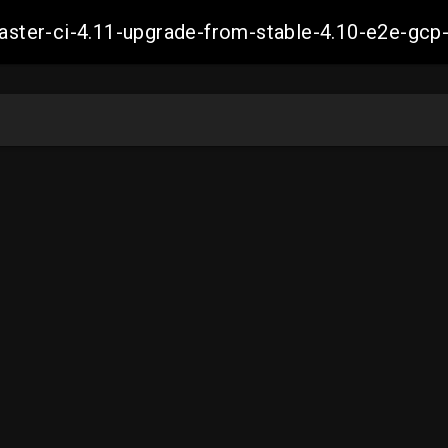
-master-ci-4.11-upgrade-from-stable-4.10-e2e-g