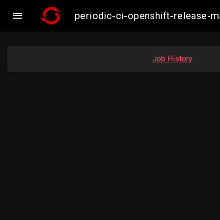

periodic-ci-openshift-release
Job History