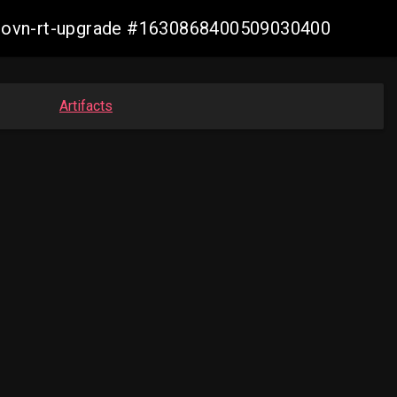
cp-ovn-rt-upgrade #1630868400509030400
Artifacts