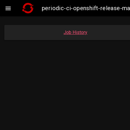
periodic-ci-openshift-release-

Job History