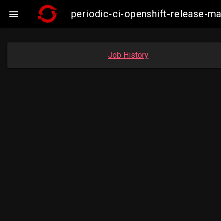
periodic-ci-openshift-release-

Job History