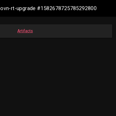
cp-ovn-rt-upgrade #1582678725785292800
Artifacts