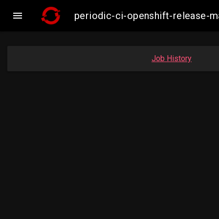

periodic-ci-openshift-release
Job History