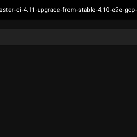
-master-ci-4.11-upgrade-from-stable-4.10-e2e-g