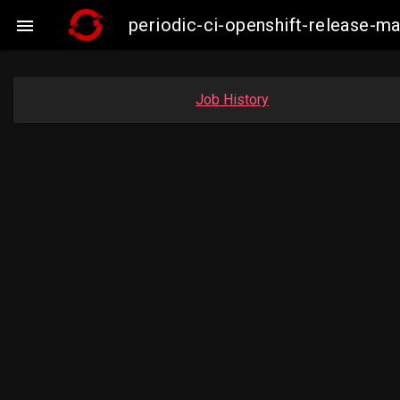
periodic-ci-openshift-release-

Job History