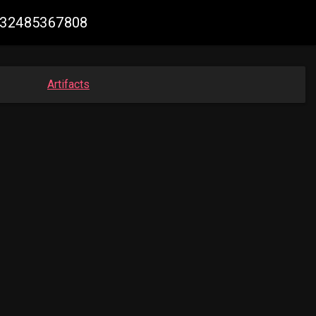
8232485367808
Artifacts