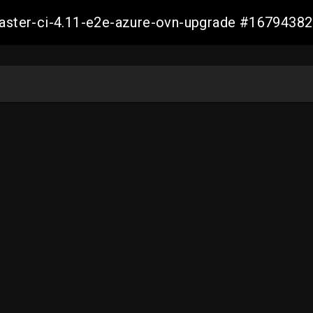
-master-ci-4.11-e2e-azure-ovn-upgrade #167943