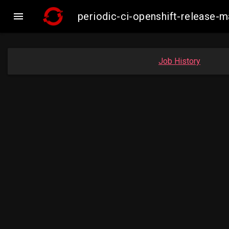

periodic-ci-openshift-release
Job History