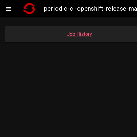
periodic-ci-openshift-release-

Job History