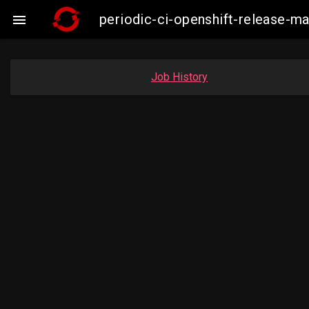
periodic-ci-openshift-release-

Job History