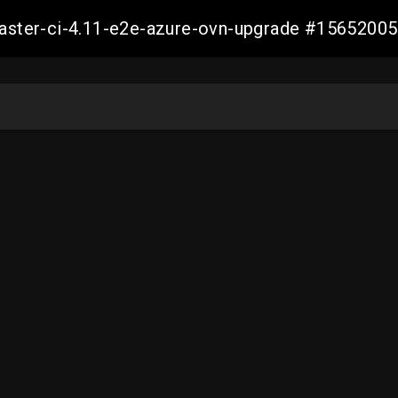
-master-ci-4.11-e2e-azure-ovn-upgrade #156520