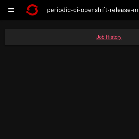

periodic-ci-openshift-release
Job History