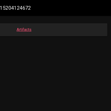
0515204124672
Artifacts