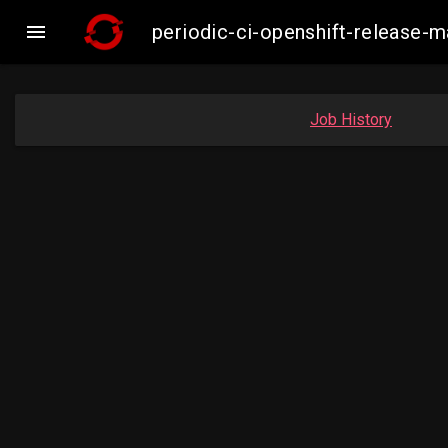

periodic-ci-openshift-release
Job History