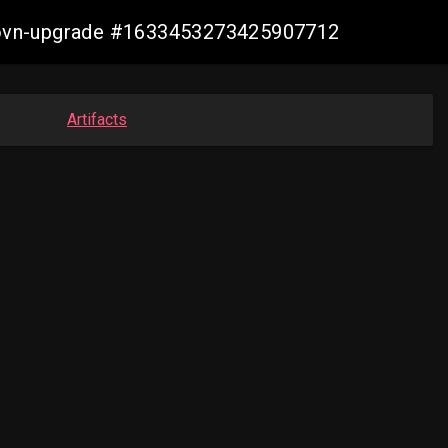
cp-ovn-upgrade #1633453273425907712
Artifacts