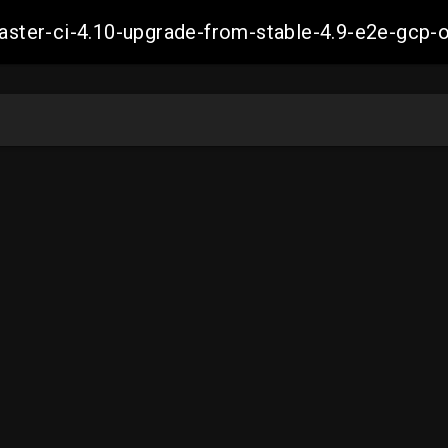
-master-ci-4.10-upgrade-from-stable-4.9-e2e-g