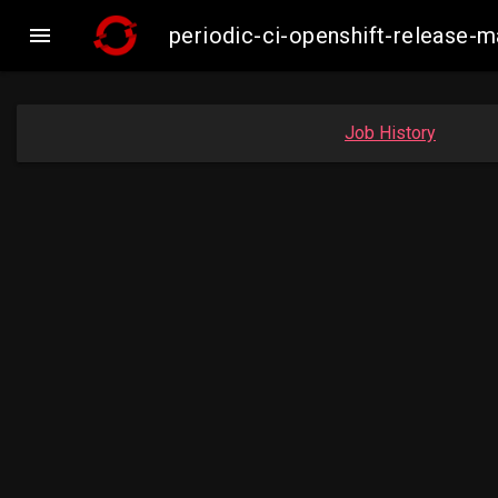

periodic-ci-openshift-release
Job History