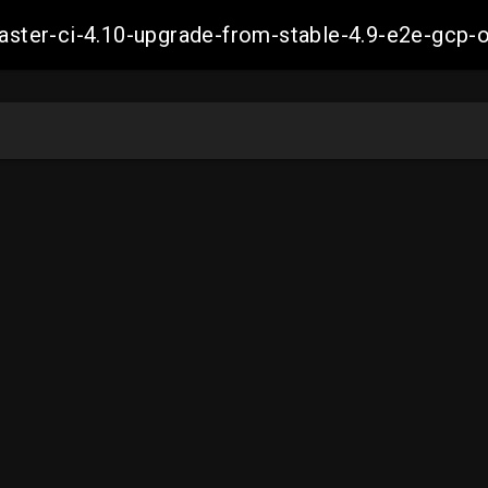
-master-ci-4.10-upgrade-from-stable-4.9-e2e-g