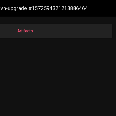
cp-ovn-upgrade #1572594321213886464
Artifacts