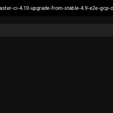
-master-ci-4.10-upgrade-from-stable-4.9-e2e-g