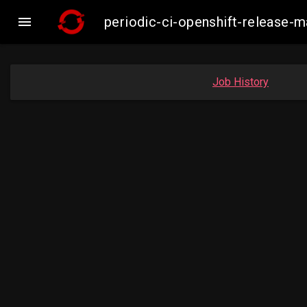

periodic-ci-openshift-release
Job History