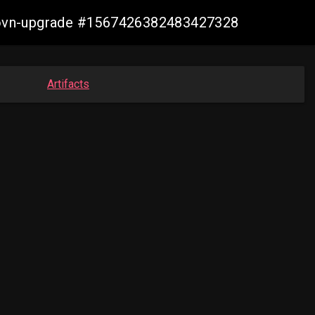
cp-ovn-upgrade #1567426382483427328
Artifacts