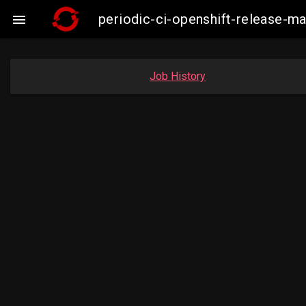
periodic-ci-openshift-release-

Job History