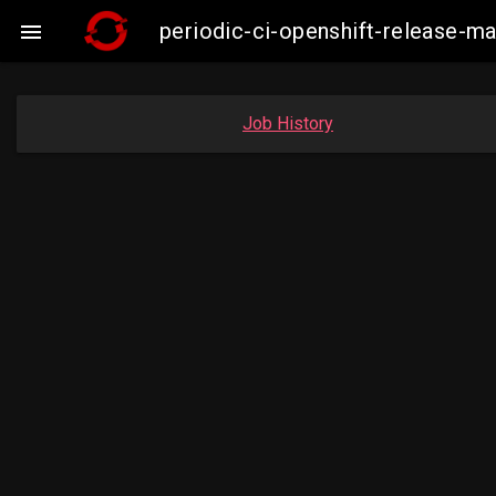
periodic-ci-openshift-release-

Job History