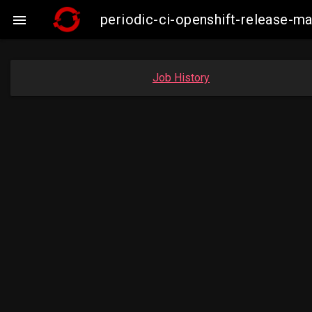
periodic-ci-openshift-release-

Job History