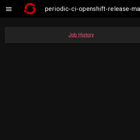
periodic-ci-openshift-release-

Job History