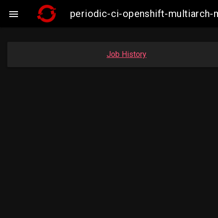
periodic-ci-openshift-multiarc

Job History