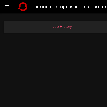
periodic-ci-openshift-multiarc

Job History