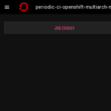
periodic-ci-openshift-multiarc

Job History