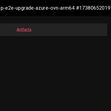
14-ocp-e2e-upgrade-azure-ovn-arm64 #1738065201
Artifacts