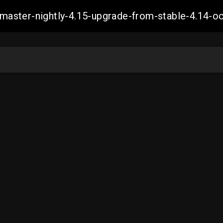
ch-master-nightly-4.15-upgrade-from-stable-4.