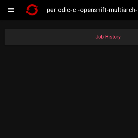

periodic-ci-openshift-multiar
Job History