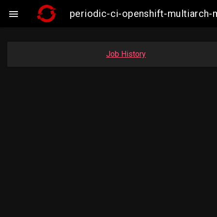
periodic-ci-openshift-multiarc

Job History