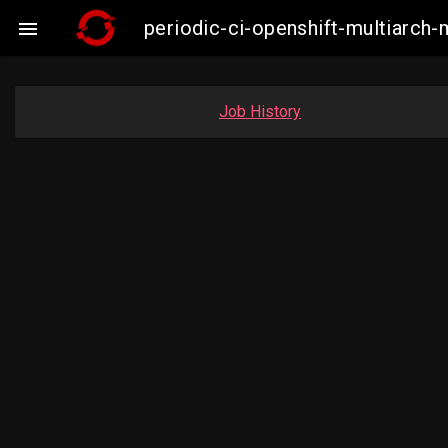
periodic-ci-openshift-multiarc

Job History