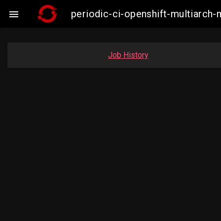
periodic-ci-openshift-multiarc

Job History