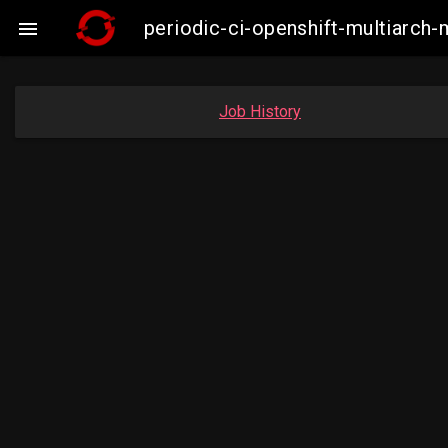
periodic-ci-openshift-multiarc

Job History