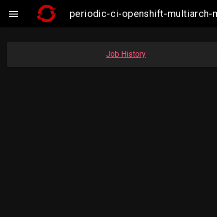
periodic-ci-openshift-multiarc

Job History