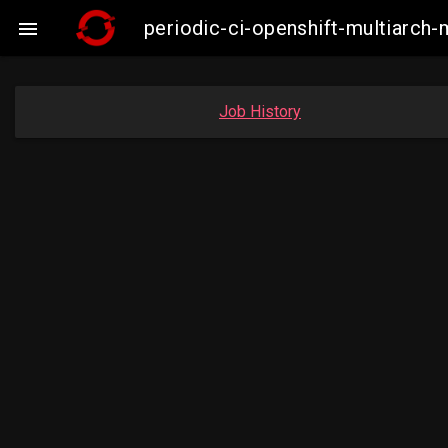
periodic-ci-openshift-multiarc

Job History