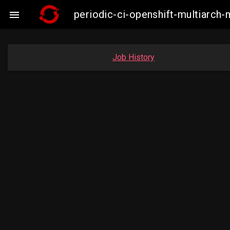
periodic-ci-openshift-multiarc

Job History