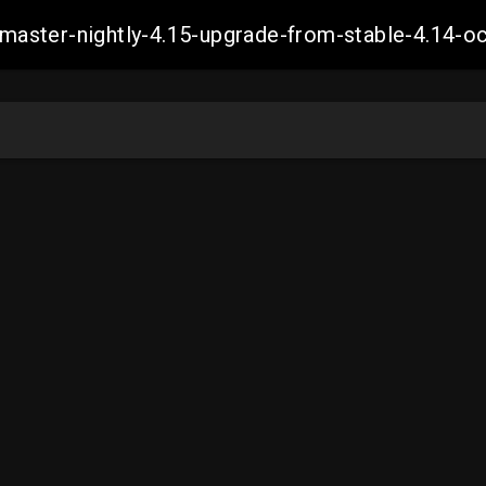
ch-master-nightly-4.15-upgrade-from-stable-4.