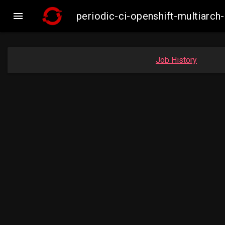

periodic-ci-openshift-multiar
Job History