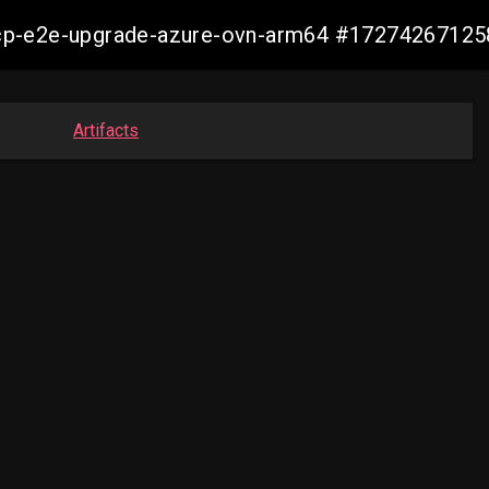
14-ocp-e2e-upgrade-azure-ovn-arm64 #1727426712
Artifacts