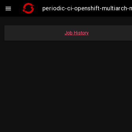
periodic-ci-openshift-multiarc

Job History