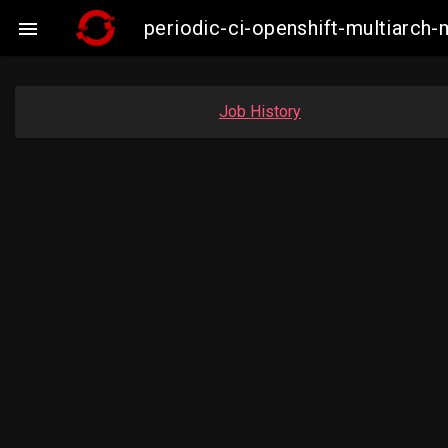
periodic-ci-openshift-multiarc

Job History