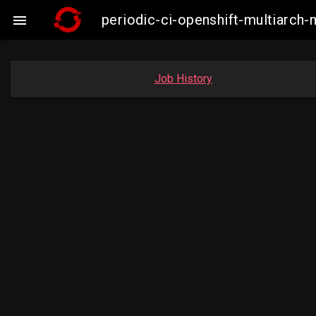
periodic-ci-openshift-multiarc

Job History