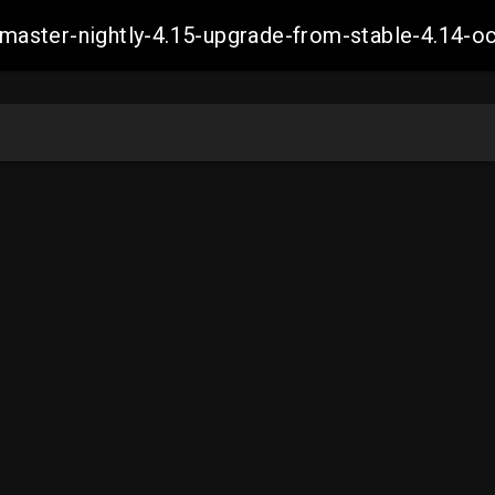
ch-master-nightly-4.15-upgrade-from-stable-4.