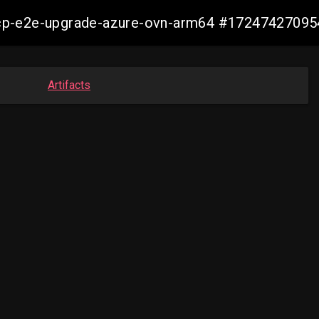
14-ocp-e2e-upgrade-azure-ovn-arm64 #1724742709
Artifacts