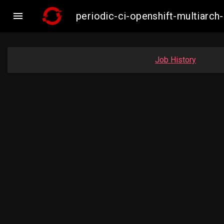

periodic-ci-openshift-multiar
Job History